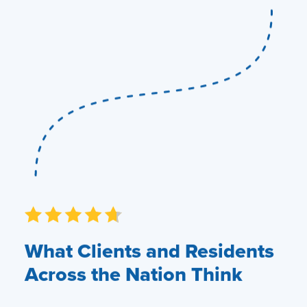
What Clients and Residents
Across the Nation Think