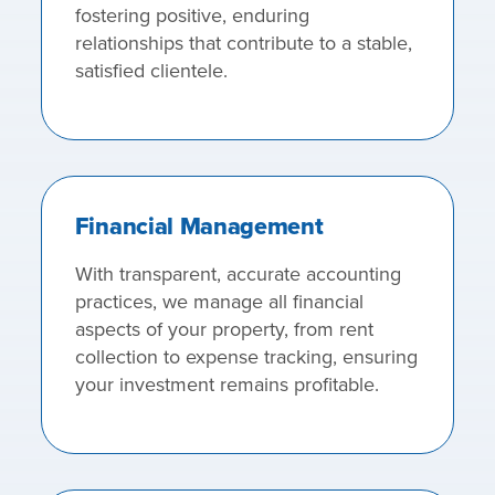
fostering positive, enduring
relationships that contribute to a stable,
satisfied clientele.
Financial Management
With transparent, accurate accounting
practices, we manage all financial
aspects of your property, from rent
collection to expense tracking, ensuring
your investment remains profitable.