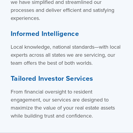
we have simplified and streamlined our
processes and deliver efficient and satisfying
experiences.
Informed Intelligence
Local knowledge, national standards—with local
experts across all states we are servicing, our
team offers the best of both worlds.
Tailored Investor Services
From financial oversight to resident
engagement, our services are designed to
maximize the value of your real estate assets
while building trust and confidence.