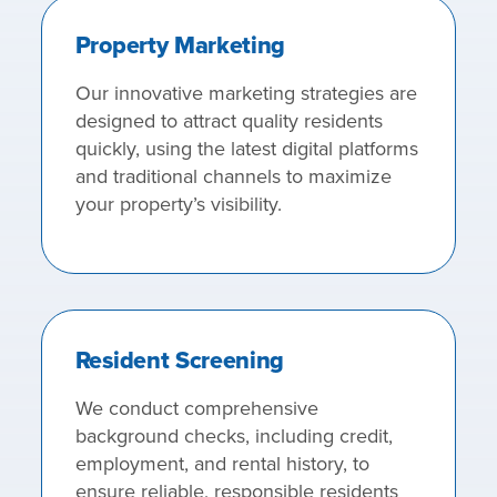
Property Marketing
Our innovative marketing strategies are
designed to attract quality residents
quickly, using the latest digital platforms
and traditional channels to maximize
your property’s visibility.
Resident Screening
We conduct comprehensive
background checks, including credit,
employment, and rental history, to
ensure reliable, responsible residents