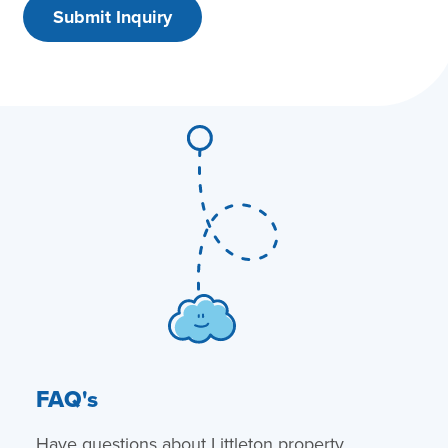
FAQ's
Have questions about Littleton property