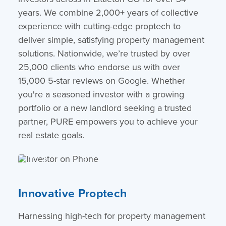
years. We combine 2,000+ years of collective
experience with cutting-edge proptech to
deliver simple, satisfying property management
solutions. Nationwide, we’re trusted by over
25,000 clients who endorse us with over
15,000 5-star reviews on Google. Whether
you're a seasoned investor with a growing
portfolio or a new landlord seeking a trusted
partner, PURE empowers you to achieve your
real estate goals.
Innovative Proptech
Harnessing high-tech for property management