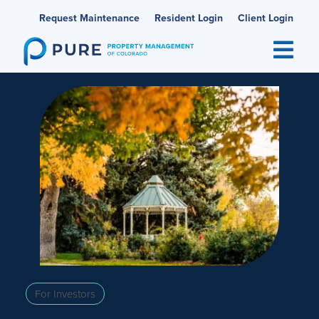
Skip
Request Maintenance
Resident Login
Client Login
to
content
For Investors