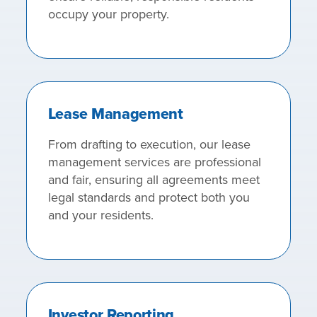
occupy your property.
Lease Management
From drafting to execution, our lease
management services are professional
and fair, ensuring all agreements meet
legal standards and protect both you
and your residents.
Investor Reporting