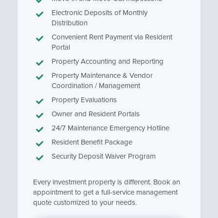
Electronic Deposits of Monthly
Distribution
Convenient Rent Payment via Resident
Portal
Property Accounting and Reporting
Property Maintenance & Vendor
Coordination / Management
Property Evaluations
Owner and Resident Portals
24/7 Maintenance Emergency Hotline
Resident Benefit Package
Security Deposit Waiver Program
Every investment property is different. Book an
appointment to get a full-service management
quote customized to your needs.