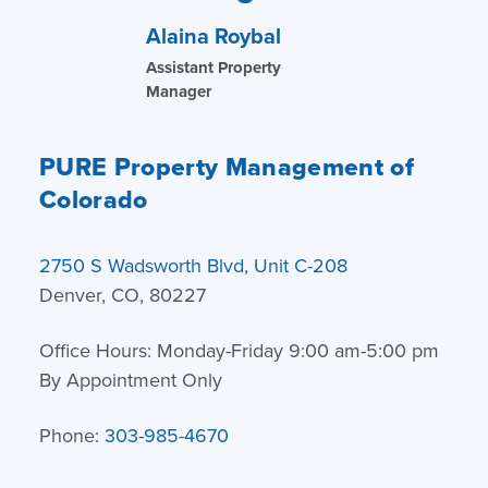
Alaina Roybal
Assistant Property
Manager
PURE Property Management of
Colorado
2750 S Wadsworth Blvd, Unit C-208
Denver, CO, 80227
Office Hours: Monday-Friday 9:00 am-5:00 pm
By Appointment Only
Phone:
303-985-4670