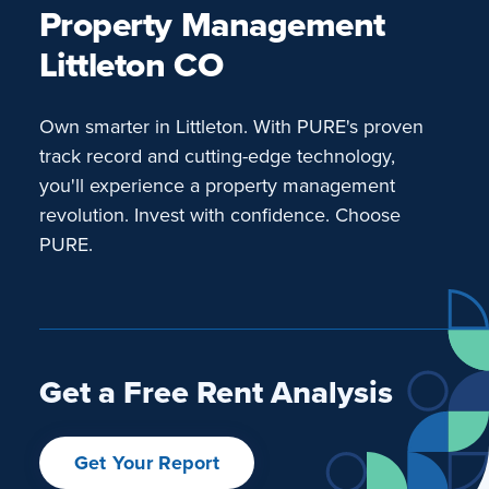
Property Management
Littleton CO
Own smarter in Littleton. With PURE's proven
track record and cutting-edge technology,
you'll experience a property management
revolution. Invest with confidence. Choose
PURE.
Get a Free Rent Analysis
Get Your Report