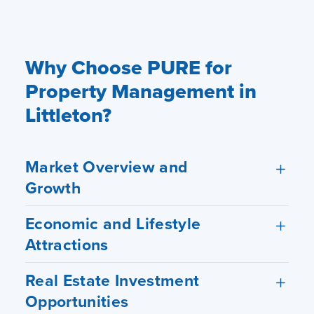
Hosting Right Now
Why Choose PURE for
Property Management in
Littleton?
Market Overview and
Growth
Economic and Lifestyle
Attractions
Real Estate Investment
Opportunities