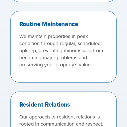
Routine Maintenance
We maintain properties in peak
condition through regular, scheduled
upkeep, preventing minor issues from
becoming major problems and
preserving your property’s value.
Resident Relations
Our approach to resident relations is
rooted in communication and respect,