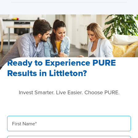
Ready to Experience PURE
Results in Littleton?
Invest Smarter. Live Easier. Choose PURE.