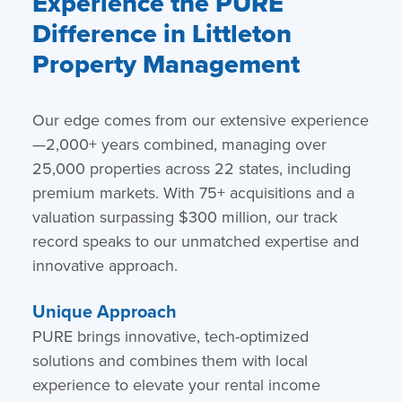
Experience the PURE
Difference in Littleton
Property Management
Our edge comes from our extensive experience
—2,000+ years combined, managing over
25,000 properties across 22 states, including
premium markets. With 75+ acquisitions and a
valuation surpassing $300 million, our track
record speaks to our unmatched expertise and
innovative approach.
Unique Approach
PURE brings innovative, tech-optimized
solutions and combines them with local
experience to elevate your rental income