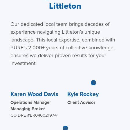
Littleton
Our dedicated local team brings decades of
experience navigating Littleton’s unique
landscape. This local expertise, combined with
PURE’s 2,000+ years of collective knowledge,
ensures we deliver proven results for your
investment.
Karen Wood Davis
Kyle Rockey
Operations Manager
Client Advisor
Managing Broker
CO DRE #ER040021974