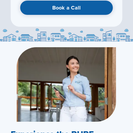
Book a Call