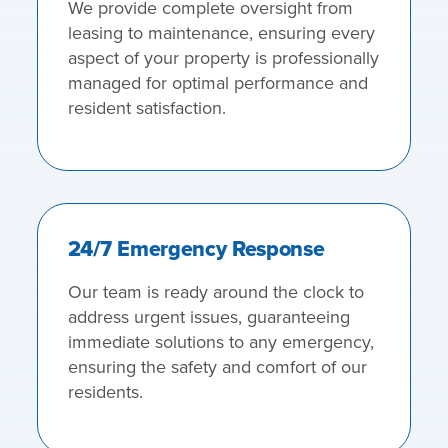
We provide complete oversight from
leasing to maintenance, ensuring every
aspect of your property is professionally
managed for optimal performance and
resident satisfaction.
24/7 Emergency Response
Our team is ready around the clock to
address urgent issues, guaranteeing
immediate solutions to any emergency,
ensuring the safety and comfort of our
residents.