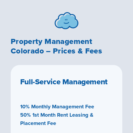
Property Management
Colorado – Prices & Fees
Full-Service Management
10% Monthly Management Fee
50% 1st Month Rent Leasing &
Placement Fee