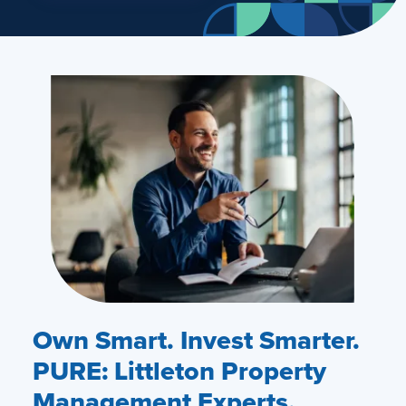
Own Smart. Invest Smarter.
PURE: Littleton Property
Management Experts.