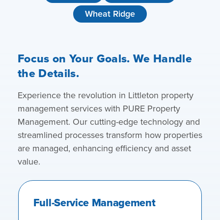
Wheat Ridge
Focus on Your Goals. We Handle
the Details.
Experience the revolution in Littleton property
management services with PURE Property
Management. Our cutting-edge technology and
streamlined processes transform how properties
are managed, enhancing efficiency and asset
value.
Full-Service Management