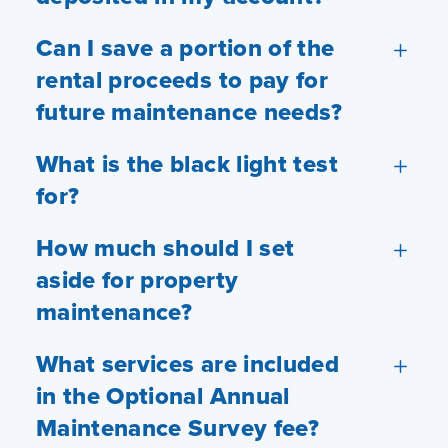
Can I save a portion of the
rental proceeds to pay for
future maintenance needs?
What is the black light test
for?
How much should I set
aside for property
maintenance?
What services are included
in the Optional Annual
Maintenance Survey fee?