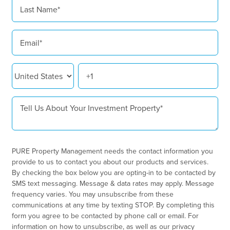
PURE Property Management needs the contact information you
provide to us to contact you about our products and services.
By checking the box below you are opting-in to be contacted by
SMS text messaging. Message & data rates may apply. Message
frequency varies. You may unsubscribe from these
communications at any time by texting STOP. By completing this
form you agree to be contacted by phone call or email. For
information on how to unsubscribe, as well as our privacy