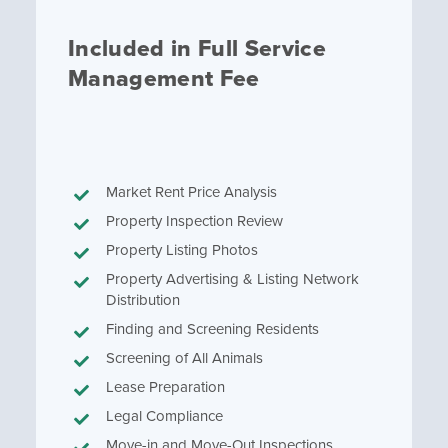
Included in Full Service
Management Fee
Market Rent Price Analysis
Property Inspection Review
Property Listing Photos
Property Advertising & Listing Network
Distribution
Finding and Screening Residents
Screening of All Animals
Lease Preparation
Legal Compliance
Move-in and Move-Out Inspections