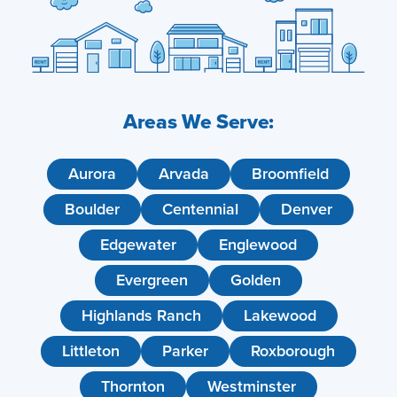
Areas We Serve:
Aurora
Arvada
Broomfield
Boulder
Centennial
Denver
Edgewater
Englewood
Evergreen
Golden
Highlands Ranch
Lakewood
Littleton
Parker
Roxborough
Thornton
Westminster