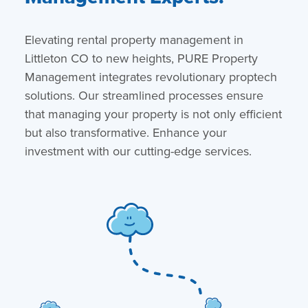
Elevating rental property management in
Littleton CO to new heights, PURE Property
Management integrates revolutionary proptech
solutions. Our streamlined processes ensure
that managing your property is not only efficient
but also transformative. Enhance your
investment with our cutting-edge services.