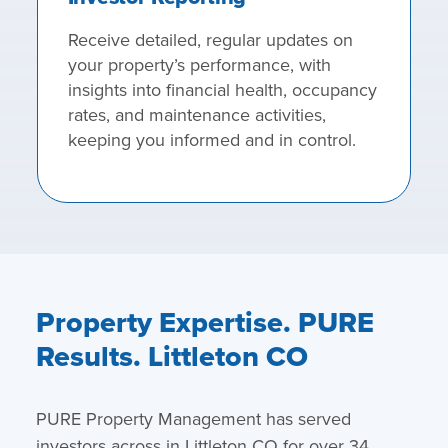
Receive detailed, regular updates on
your property’s performance, with
insights into financial health, occupancy
rates, and maintenance activities,
keeping you informed and in control.
Property Expertise. PURE
Results. Littleton CO
PURE Property Management has served
investors across in Littleton CO for over 34