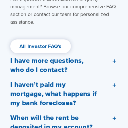
management? Browse our comprehensive FAQ
section or contact our team for personalized
assistance.
All Investor FAQ's
I have more questions,
who do I contact?
I haven’t paid my
mortgage, what happens if
my bank forecloses?
When will the rent be
deposited in my account?