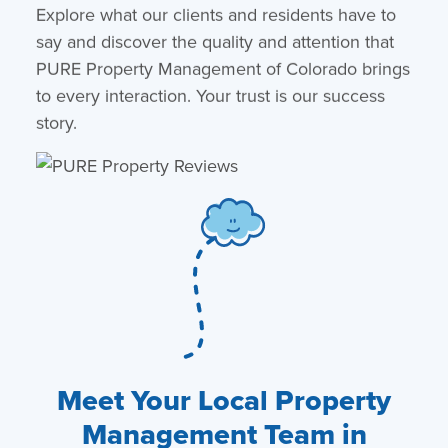
Explore what our clients and residents have to
say and discover the quality and attention that
PURE Property Management of Colorado brings
to every interaction. Your trust is our success
story.
Meet Your Local Property
Management Team in