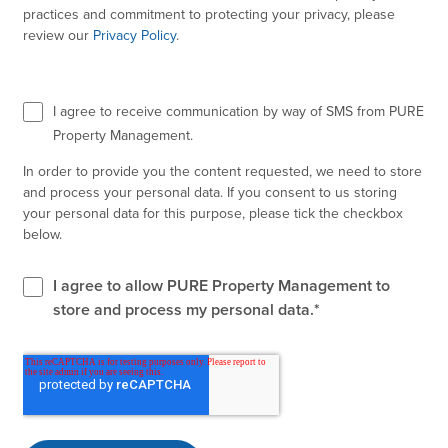
practices and commitment to protecting your privacy, please
review our
Privacy Policy
.
I agree to receive communication by way of SMS from PURE
Property Management.
In order to provide you the content requested, we need to store
and process your personal data. If you consent to us storing
your personal data for this purpose, please tick the checkbox
below.
I agree to allow PURE Property Management to
store and process my personal data.
*