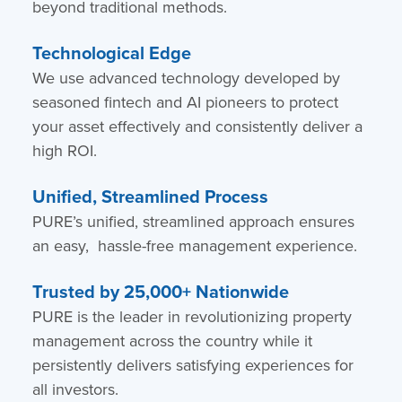
beyond traditional methods.
Technological Edge
We use advanced technology developed by
seasoned fintech and AI pioneers to protect
your asset effectively and consistently deliver a
high ROI.
Unified, Streamlined Process
PURE’s unified, streamlined approach ensures
an easy, hassle-free management experience.
Trusted by 25,000+ Nationwide
PURE is the leader in revolutionizing property
management across the country while it
persistently delivers satisfying experiences for
all investors.