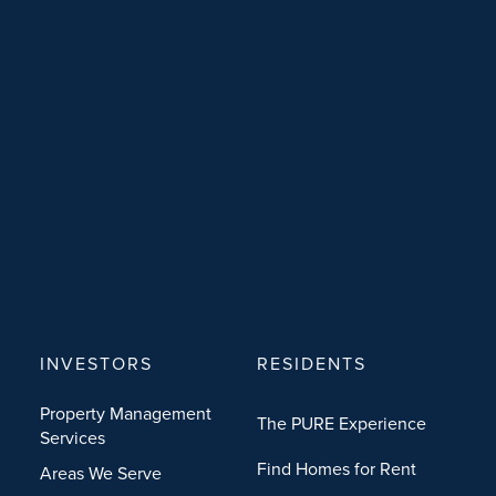
INVESTORS
RESIDENTS
Property Management
The PURE Experience
Services
Find Homes for Rent
Areas We Serve