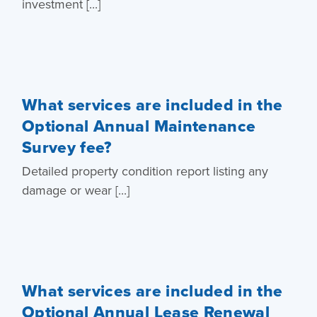
investment [...]
What services are included in the
Optional Annual Maintenance
Survey fee?
Detailed property condition report listing any
damage or wear [...]
What services are included in the
Optional Annual Lease Renewal