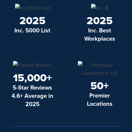
2025
2025
Inc. 5000 List
Inc. Best
Workplaces
15,000+
50+
5-Star Reviews
Premier
4.6+ Average in
Locations
2025