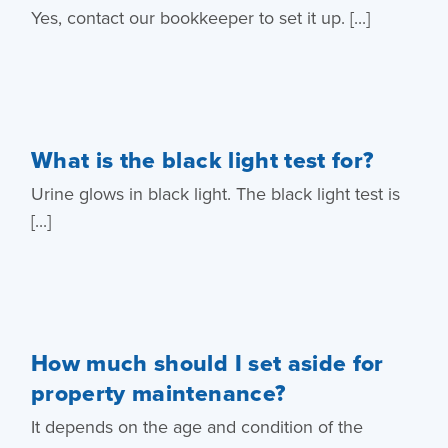
Yes, contact our bookkeeper to set it up. [...]
What is the black light test for?
Urine glows in black light. The black light test is
[...]
How much should I set aside for
property maintenance?
It depends on the age and condition of the