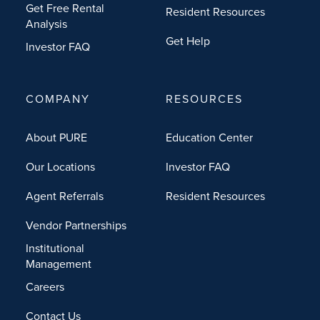
Get Free Rental
Resident Resources
Analysis
Get Help
Investor FAQ
COMPANY
RESOURCES
About PURE
Education Center
Our Locations
Investor FAQ
Agent Referrals
Resident Resources
Vendor Partnerships
Institutional
Management
Careers
Contact Us