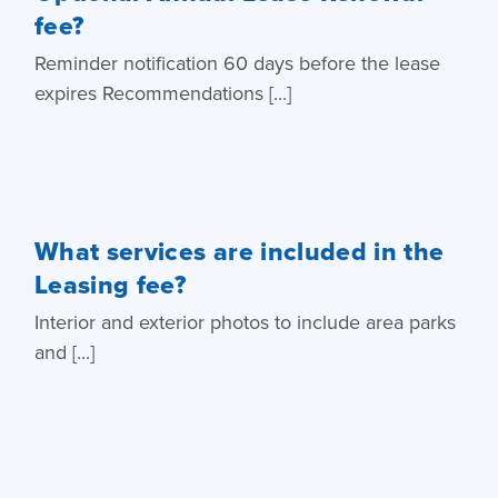
fee?
Reminder notification 60 days before the lease
expires Recommendations [...]
What services are included in the
Leasing fee?
Interior and exterior photos to include area parks
and [...]