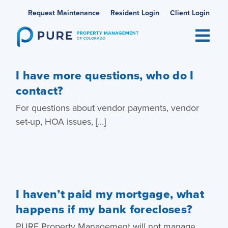
Skip
Request Maintenance
Resident Login
Client Login
to
content
I have more questions, who do I
contact?
For questions about vendor payments, vendor
set-up, HOA issues, [...]
I haven’t paid my mortgage, what
happens if my bank forecloses?
PURE Property Management will not manage