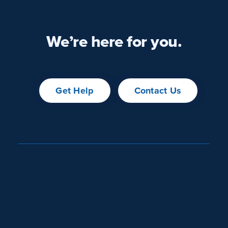
We’re here for you.
Get Help
Contact Us