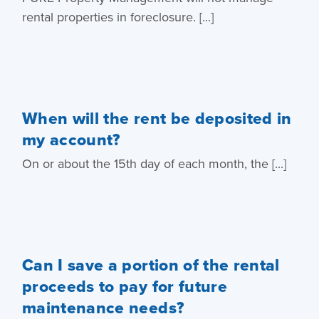
rental properties in foreclosure. [...]
When will the rent be deposited in
my account?
On or about the 15th day of each month, the [...]
Can I save a portion of the rental
proceeds to pay for future
maintenance needs?