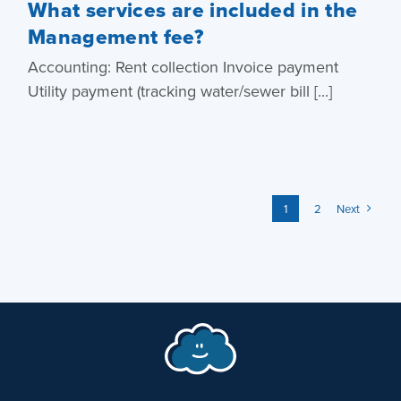
What services are included in the
Management fee?
Accounting: Rent collection Invoice payment
Utility payment (tracking water/sewer bill [...]
1
2
Next