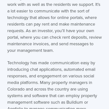
work with as well as the residents we support. It’s
a lot easier to communicate with the sort of
technology that allows for online portals, where
residents can pay rent and make maintenance
requests. As an investor, you’ll have your own
portal, where you can check rent deposits, review
maintenance invoices, and send messages to
your management team.
Technology has made communication easy by
introducing chat applications, automated email
responses, and engagement on various social
media platforms. Many property managers in
Colorado and across the country are using
systems and software that can employ property
management software such as Buildium or
Appfolio to manage communication more