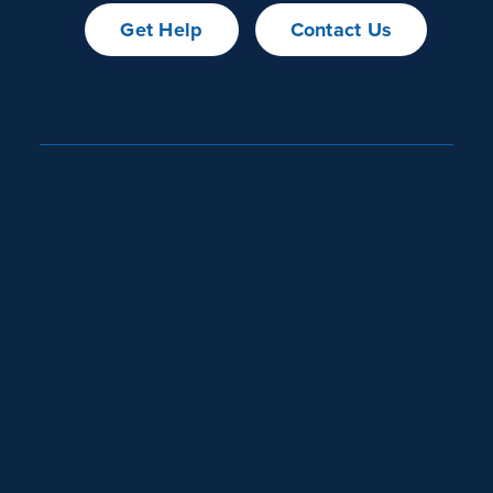
Get Help
Contact Us