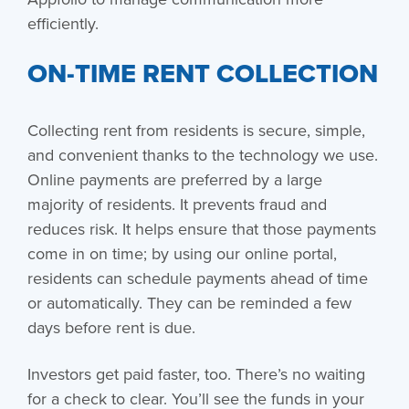
efficiently.
ON-TIME RENT COLLECTION
Collecting rent from residents is secure, simple,
and convenient thanks to the technology we use.
Online payments are preferred by a large
majority of residents. It prevents fraud and
reduces risk. It helps ensure that those payments
come in on time; by using our online portal,
residents can schedule payments ahead of time
or automatically. They can be reminded a few
days before rent is due.
Investors get paid faster, too. There’s no waiting
for a check to clear. You’ll see the funds in your