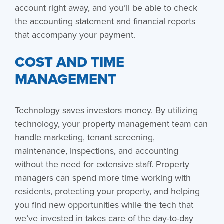
account right away, and you’ll be able to check
the accounting statement and financial reports
that accompany your payment.
COST AND TIME
MANAGEMENT
Technology saves investors money. By utilizing
technology, your property management team can
handle marketing, tenant screening,
maintenance, inspections, and accounting
without the need for extensive staff. Property
managers can spend more time working with
residents, protecting your property, and helping
you find new opportunities while the tech that
we’ve invested in takes care of the day-to-day