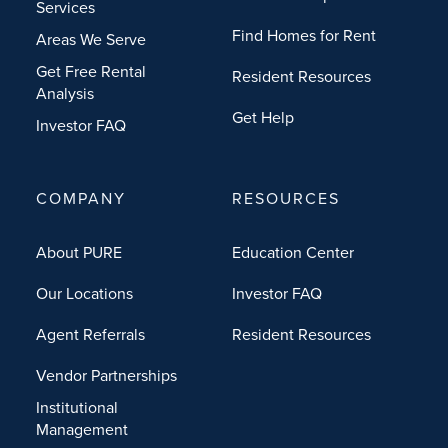
Services
Find Homes for Rent
Areas We Serve
Get Free Rental
Resident Resources
Analysis
Get Help
Investor FAQ
COMPANY
RESOURCES
About PURE
Education Center
Our Locations
Investor FAQ
Agent Referrals
Resident Resources
Vendor Partnerships
Institutional
Management