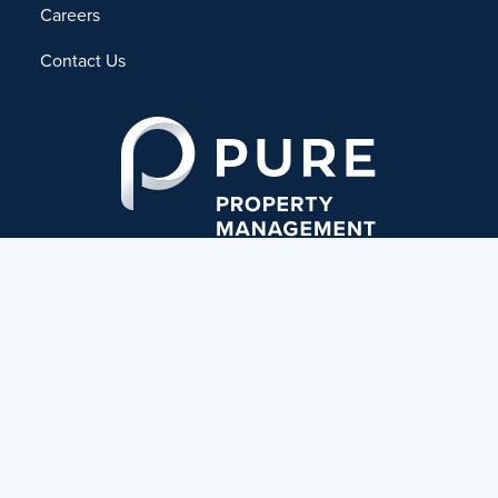
Careers
Contact Us