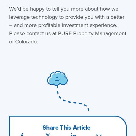
We’d be happy to tell you more about how we
leverage technology to provide you with a better
– and more profitable investment experience.
Please contact us at PURE Property Management
of Colorado.
Share This Article