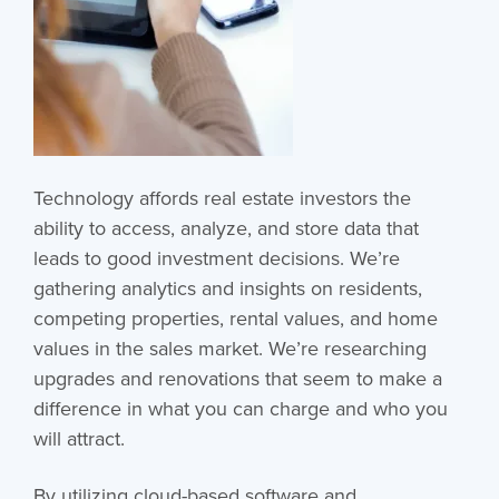
Technology affords real estate investors the
ability to access, analyze, and store data that
leads to good investment decisions. We’re
gathering analytics and insights on residents,
competing properties, rental values, and home
values in the sales market. We’re researching
upgrades and renovations that seem to make a
difference in what you can charge and who you
will attract.
By utilizing cloud-based software and