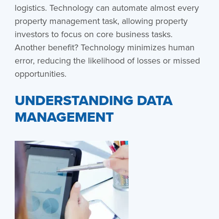
logistics. Technology can automate almost every
property management task, allowing property
investors to focus on core business tasks.
Another benefit? Technology minimizes human
error, reducing the likelihood of losses or missed
opportunities.
UNDERSTANDING DATA
MANAGEMENT