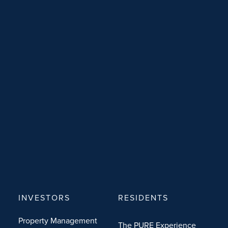
INVESTORS
RESIDENTS
Property Management
The PURE Experience