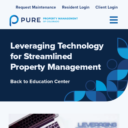
Skip
Request Maintenance
Resident Login
Client Login
to
content
Leveraging Technology
for Streamlined
Property Management
Back to Education Center