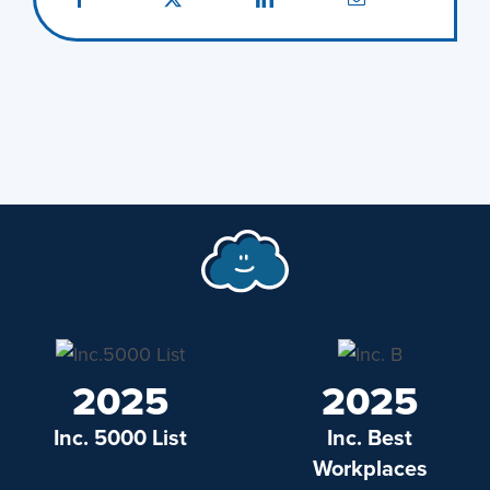
2025
2025
Inc. 5000 List
Inc. Best
Workplaces