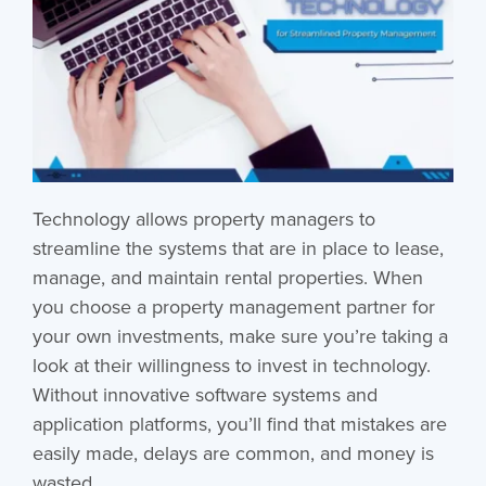
Technology allows property managers to
streamline the systems that are in place to lease,
manage, and maintain rental properties. When
you choose a property management partner for
your own investments, make sure you’re taking a
look at their willingness to invest in technology.
Without innovative software systems and
application platforms, you’ll find that mistakes are
easily made, delays are common, and money is
wasted.