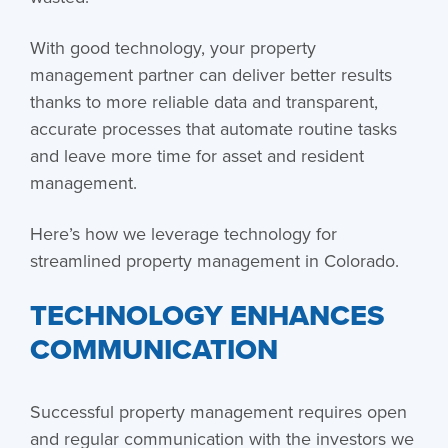
With good technology, your property
management partner can deliver better results
thanks to more reliable data and transparent,
accurate processes that automate routine tasks
and leave more time for asset and resident
management.
Here’s how we leverage technology for
streamlined property management in Colorado.
TECHNOLOGY ENHANCES
COMMUNICATION
Successful property management requires open
and regular communication with the investors we