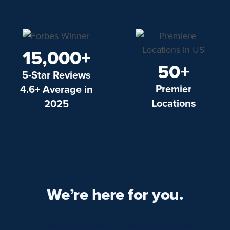
15,000+
50+
5-Star Reviews
Premier
4.6+ Average in
Locations
2025
We’re here for you.