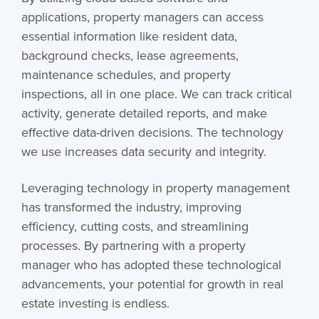
applications, property managers can access
essential information like resident data,
background checks, lease agreements,
maintenance schedules, and property
inspections, all in one place. We can track critical
activity, generate detailed reports, and make
effective data-driven decisions. The technology
we use increases data security and integrity.
Leveraging technology in property management
has transformed the industry, improving
efficiency, cutting costs, and streamlining
processes. By partnering with a property
manager who has adopted these technological
advancements, your potential for growth in real
estate investing is endless.