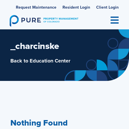
Skip
Request Maintenance
Resident Login
Client Login
to
content
_charcinske
Back to Education Center
Nothing Found