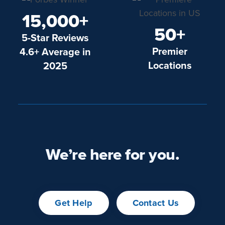
15,000+
50+
5-Star Reviews
Premier
4.6+ Average in
Locations
2025
We’re here for you.
Get Help
Contact Us