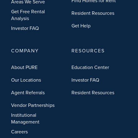
Find Homes for Rent
Areas We Serve
Get Free Rental
Resident Resources
Analysis
Get Help
Investor FAQ
COMPANY
RESOURCES
About PURE
Education Center
Our Locations
Investor FAQ
Agent Referrals
Resident Resources
Vendor Partnerships
Institutional
Management
Careers