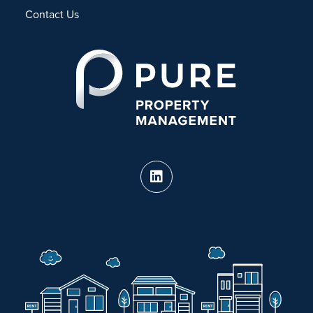
Contact Us