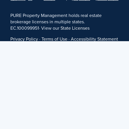
PURE Property Management holds real estate
brokerage licenses in multiple states.
EC.100099951· View our
State Licenses
Privacy Policy
·
Terms of Use
·
Accessibility Statement
·
Fair Housing Statement
©
2026 PURE Property Management ·
Website Design