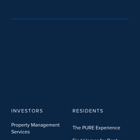
INVESTORS
RESIDENTS
Property Management
The PURE Experience
Services