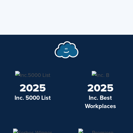
2025
2025
Inc. 5000 List
Inc. Best
Workplaces